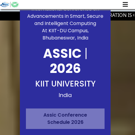
International Conference on
PAPER REGISTRATION IS CLO
Advancements in Smart, Secure
and Intelligent Computing
At KIIT-DU Campus,
Bhubaneswar, India
ASSIC
|
2026
KIIT UNIVERSITY
India
Assic Conference
Schedule 2026