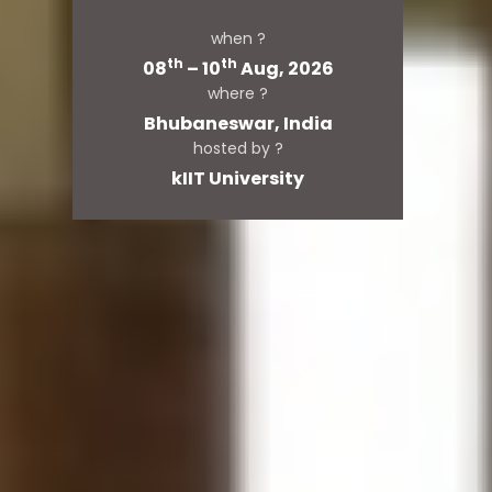
when ?
th
th
08
– 10
Aug, 2026
where ?
Bhubaneswar, India
hosted by ?
kIIT University